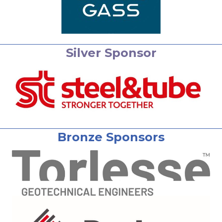
Silver Sponsor
Bronze Sponsors