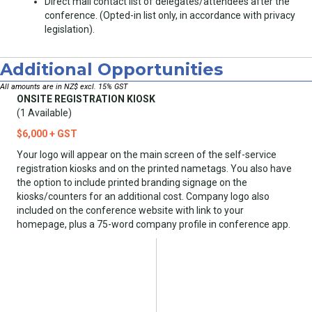
Direct mail contact list of delegates/attendees after the
conference. (Opted-in list only, in accordance with privacy
legislation).
Additional Opportunities
All amounts are in NZ$ excl. 15% GST
ONSITE REGISTRATION KIOSK
(1 Available)
$6,000 + GST
Your logo will appear on the main screen of the self-service
registration kiosks and on the printed nametags. You also have
the option to include printed branding signage on the
kiosks/counters for an additional cost. Company logo also
included on the conference website with link to your
homepage, plus a 75-word company profile in conference app.