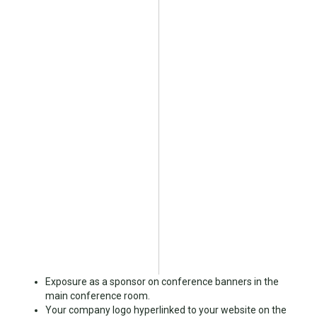
Exposure as a sponsor on conference banners in the
main conference room.
Your company logo hyperlinked to your website on the