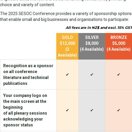
choice and variety of content.
The 2025 SESOC Conference provides a variety of sponsorship options
that enable small and big businesses and organisations to participate:
All fees are in NZ$ and excl. 15% GST
empty
GOLD
SILVER
BRONZE
$12,000
$8,000
$5,000
(2
(4 Available)
(4 Available)
Available)
Recognition as a sponsor
on all conference
✔
✔
✔
literature and technical
publications
Your company logo on
the main screen at the
beginning
✔
✔
✔
of all plenary sessions
acknowledging your
sponsor status