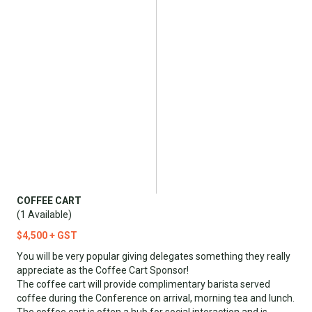
COFFEE CART
(1 Available)
$4,500 + GST
You will be very popular giving delegates something they really
appreciate as the Coffee Cart Sponsor!
The coffee cart will provide complimentary barista served
coffee during the Conference on arrival, morning tea and lunch.
The coffee cart is often a hub for social interaction and is