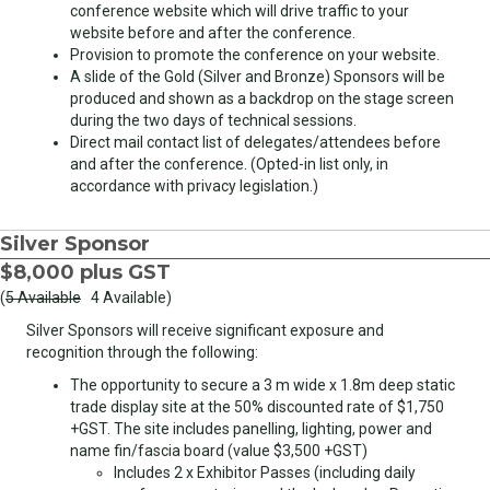
conference website which will drive traffic to your
website before and after the conference.
Provision to promote the conference on your website.
A slide of the Gold (Silver and Bronze) Sponsors will be
produced and shown as a backdrop on the stage screen
during the two days of technical sessions.
Direct mail contact list of delegates/attendees before
and after the conference. (Opted-in list only, in
accordance with privacy legislation.)
Silver Sponsor
$8,000 plus GST
(
5 Available
4 Available)
Silver Sponsors will receive significant exposure and
recognition through the following:
The opportunity to secure a 3 m wide x 1.8m deep static
trade display site at the 50% discounted rate of $1,750
+GST. The site includes panelling, lighting, power and
name fin/fascia board (value $3,500 +GST)
Includes 2 x Exhibitor Passes (including daily