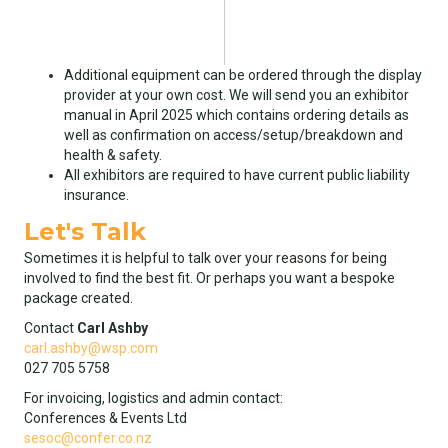
Additional equipment can be ordered through the display
provider at your own cost. We will send you an exhibitor
manual in April 2025 which contains ordering details as
well as confirmation on access/setup/breakdown and
health & safety.
All exhibitors are required to have current public liability
insurance.
Let's Talk
Sometimes it is helpful to talk over your reasons for being
involved to find the best fit. Or perhaps you want a bespoke
package created.
Contact
Carl Ashby
carl.ashby@wsp.com
027 705 5758
For invoicing, logistics and admin contact:
Conferences & Events Ltd
sesoc@confer.co.nz