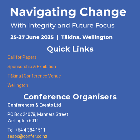
Quick Links
Call for Papers
Sponsorship & Exhibition
Tākina | Conference Venue
Wellington
Conference Organisers
Conferences & Events Ltd
PO Box 24078, Manners Street
Wellington 6011
Tel: +64 4 384 1511
sesoc@confer.co.nz