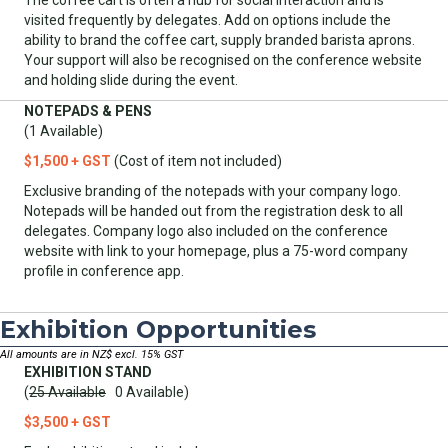
visited frequently by delegates. Add on options include the
ability to brand the coffee cart, supply branded barista aprons.
Your support will also be recognised on the conference website
and holding slide during the event.
NOTEPADS & PENS
(1 Available)
$1,500 + GST
(Cost of item not included)
Exclusive branding of the notepads with your company logo.
Notepads will be handed out from the registration desk to all
delegates. Company logo also included on the conference
website with link to your homepage, plus a 75-word company
profile in conference app.
Exhibition Opportunities
All amounts are in NZ$ excl. 15% GST
EXHIBITION STAND
(
25 Available
0 Available)
$3,500 + GST