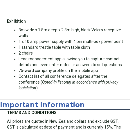
Exhibition
3m wide x 1.8m deep x 2.3m high, black Velcro receptive
walls
1 x 10 amp power supply with 4 pin multi-box power point
1 standard trestle table with table cloth
2 chairs
Lead management app allowing you to capture contact
details and even enter notes or answers to set questions
75-word company profile on the mobile app
Contact list of all conference delegates after the
conference (
Opted-in list only, in accordance with privacy
legislation
)
Important Information
TERMS AND CONDITIONS
All prices are quoted in New Zealand dollars and exclude GST.
GST is calculated at date of payment and is currently 15%. The