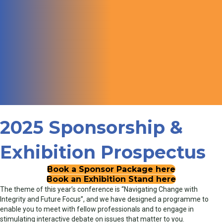
2025 Sponsorship &
Exhibition Prospectus
Book a Sponsor Package here
Book an Exhibition Stand here
The theme of this year’s conference is “Navigating Change with
Integrity and Future Focus”, and we have designed a programme to
enable you to meet with fellow professionals and to engage in
stimulating interactive debate on issues that matter to you.