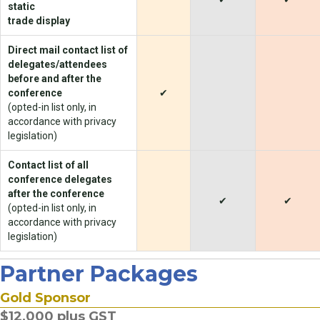
static
trade display
Direct mail contact list of
delegates/attendees
before and after the
conference
✔
(opted-in list only, in
accordance with privacy
legislation)
Contact list of all
conference delegates
after the conference
✔
✔
(opted-in list only, in
accordance with privacy
legislation)
Partner Packages
Gold Sponsor
$12,000 plus GST