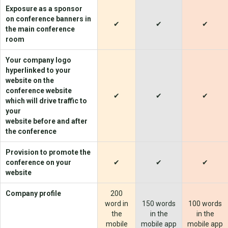
Exposure as a sponsor
on conference banners in
✔
✔
✔
the main conference
room
Your company logo
hyperlinked to your
website on the
conference website
✔
✔
✔
which will drive traffic to
your
website before and after
the conference
Provision to promote the
conference on your
✔
✔
✔
website
Company profile
200
word in
150 words
100 words
the
in the
in the
mobile
mobile app
mobile app