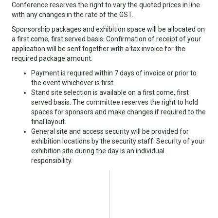
Conference reserves the right to vary the quoted prices in line
with any changes in the rate of the GST.
Sponsorship packages and exhibition space will be allocated on
a first come, first served basis. Confirmation of receipt of your
application will be sent together with a tax invoice for the
required package amount.
Payment is required within 7 days of invoice or prior to
the event whichever is first.
Stand site selection is available on a first come, first
served basis. The committee reserves the right to hold
spaces for sponsors and make changes if required to the
final layout.
General site and access security will be provided for
exhibition locations by the security staff. Security of your
exhibition site during the day is an individual
responsibility.