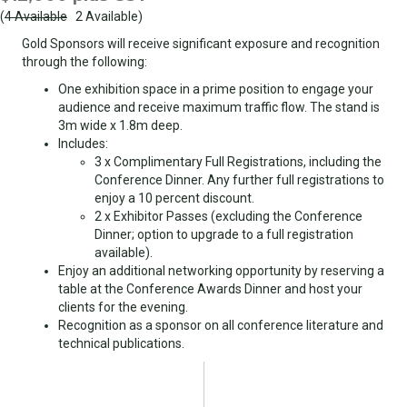
(
4 Available
2 Available)
Gold Sponsors will receive significant exposure and recognition
through the following:
One exhibition space in a prime position to engage your
audience and receive maximum traffic flow. The stand is
3m wide x 1.8m deep.
Includes:
3 x Complimentary Full Registrations, including the
Conference Dinner. Any further full registrations to
enjoy a 10 percent discount.
2 x Exhibitor Passes (excluding the Conference
Dinner; option to upgrade to a full registration
available).
Enjoy an additional networking opportunity by reserving a
table at the Conference Awards Dinner and host your
clients for the evening.
Recognition as a sponsor on all conference literature and
technical publications.