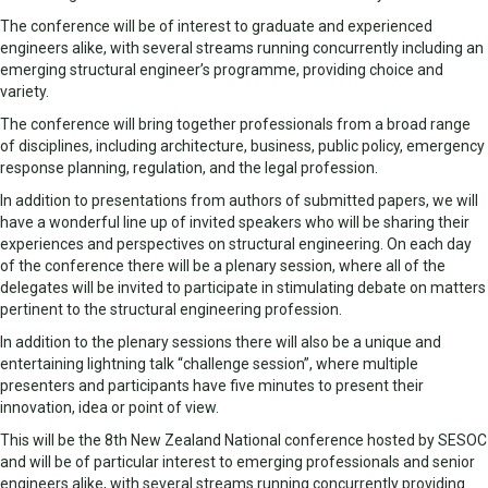
The conference will be of interest to graduate and experienced
engineers alike, with several streams running concurrently including an
emerging structural engineer’s programme, providing choice and
variety.
The conference will bring together professionals from a broad range
of disciplines, including architecture, business, public policy, emergency
response planning, regulation, and the legal profession.
In addition to presentations from authors of submitted papers, we will
have a wonderful line up of invited speakers who will be sharing their
experiences and perspectives on structural engineering. On each day
of the conference there will be a plenary session, where all of the
delegates will be invited to participate in stimulating debate on matters
pertinent to the structural engineering profession.
In addition to the plenary sessions there will also be a unique and
entertaining lightning talk “challenge session”, where multiple
presenters and participants have five minutes to present their
innovation, idea or point of view.
This will be the 8th New Zealand National conference hosted by SESOC
and will be of particular interest to emerging professionals and senior
engineers alike, with several streams running concurrently providing