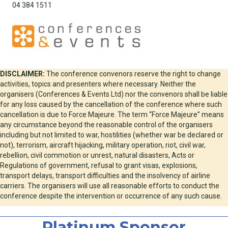
04 384 1511
DISCLAIMER:
The conference convenors reserve the right to change
activities, topics and presenters where necessary. Neither the
organisers (Conferences & Events Ltd) nor the convenors shall be liable
for any loss caused by the cancellation of the conference where such
cancellation is due to Force Majeure. The term “Force Majeure” means
any circumstance beyond the reasonable control of the organisers
including but not limited to war, hostilities (whether war be declared or
not), terrorism, aircraft hijacking, military operation, riot, civil war,
rebellion, civil commotion or unrest, natural disasters, Acts or
Regulations of government, refusal to grant visas, explosions,
transport delays, transport difficulties and the insolvency of airline
carriers. The organisers will use all reasonable efforts to conduct the
conference despite the intervention or occurrence of any such cause.
Platinum Sponsor