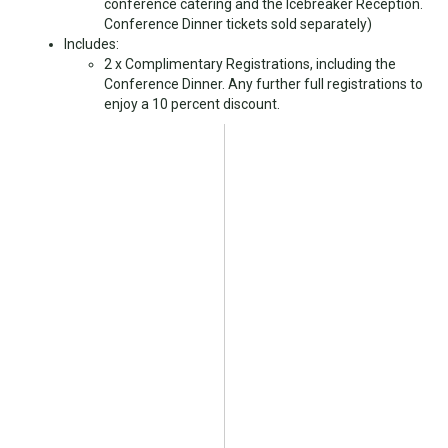
conference catering and the Icebreaker Reception.
Conference Dinner tickets sold separately)
Includes:
2 x Complimentary Registrations, including the
Conference Dinner. Any further full registrations to
enjoy a 10 percent discount.