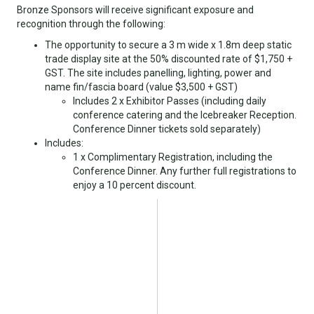
Bronze Sponsors will receive significant exposure and
recognition through the following:
The opportunity to secure a 3 m wide x 1.8m deep static
trade display site at the 50% discounted rate of $1,750 +
GST. The site includes panelling, lighting, power and
name fin/fascia board (value $3,500 + GST)
Includes 2 x Exhibitor Passes (including daily
conference catering and the Icebreaker Reception.
Conference Dinner tickets sold separately)
Includes:
1 x Complimentary Registration, including the
Conference Dinner. Any further full registrations to
enjoy a 10 percent discount.