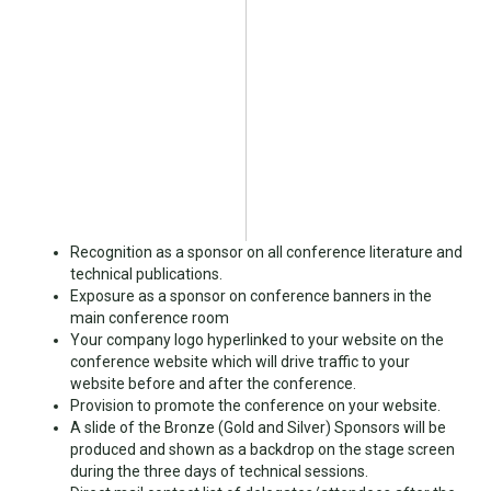
Recognition as a sponsor on all conference literature and
technical publications.
Exposure as a sponsor on conference banners in the
main conference room
Your company logo hyperlinked to your website on the
conference website which will drive traffic to your
website before and after the conference.
Provision to promote the conference on your website.
A slide of the Bronze (Gold and Silver) Sponsors will be
produced and shown as a backdrop on the stage screen
during the three days of technical sessions.