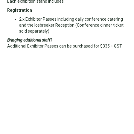
Each exhibition stand includes:
Registration
2 x Exhibitor Passes including daily conference catering
and the Icebreaker Reception (Conference dinner ticket
sold separately)
Bringing additional staff?
Additional Exhibitor Passes can be purchased for $335 + GST.