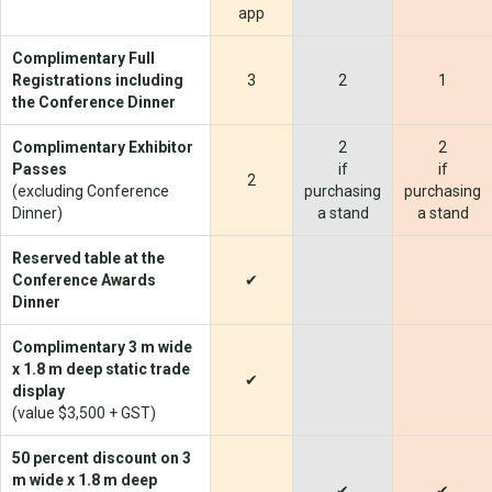
app
Complimentary Full
Registrations including
3
2
1
the Conference Dinner
Complimentary Exhibitor
2
2
Passes
if
if
2
(excluding Conference
purchasing
purchasing
Dinner)
a stand
a stand
Reserved table at the
Conference Awards
✔
Dinner
Complimentary 3 m wide
x 1.8 m deep static trade
✔
display
(value $3,500 + GST)
50 percent discount on 3
m wide x 1.8 m deep
✔
✔