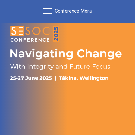
Conference Menu