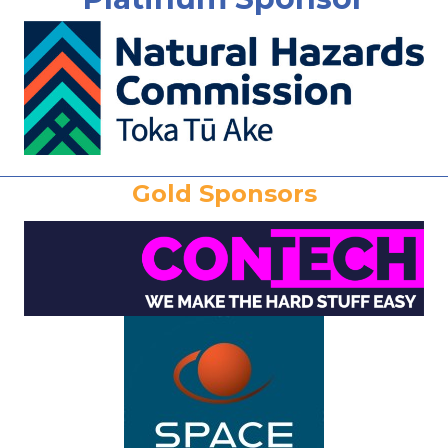
Gold Sponsors