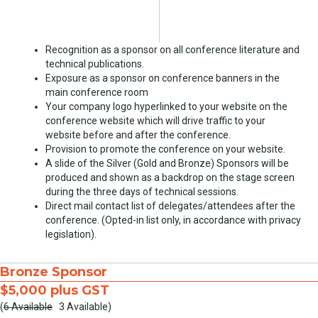
Recognition as a sponsor on all conference literature and
technical publications.
Exposure as a sponsor on conference banners in the
main conference room
Your company logo hyperlinked to your website on the
conference website which will drive traffic to your
website before and after the conference.
Provision to promote the conference on your website.
A slide of the Silver (Gold and Bronze) Sponsors will be
produced and shown as a backdrop on the stage screen
during the three days of technical sessions.
Direct mail contact list of delegates/attendees after the
conference. (Opted-in list only, in accordance with privacy
legislation).
Bronze Sponsor
$5,000 plus GST
(
6 Available
3 Available)