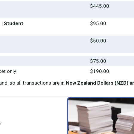
n
$445.00
 | Student
$95.00
$50.00
$75.00
ket only
$190.00
nd, so all transactions are in
New Zealand Dollars (NZD) a
s