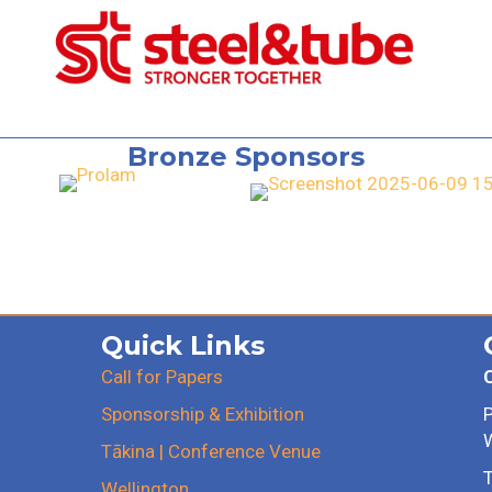
Bronze Sponsors
Quick Links
Call for Papers
Sponsorship & Exhibition
Tākina | Conference Venue
T
Wellington