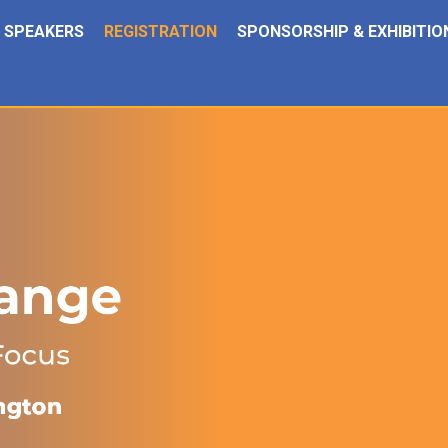
SPEAKERS
REGISTRATION
SPONSORSHIP & EXHIBITIO