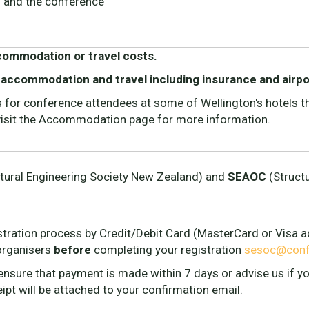
s and the conference
ccommodation or travel costs.
 accommodation and travel including insurance and airpo
or conference attendees at some of Wellington's hotels tha
 visit the Accommodation page for more information.
tural Engineering Society New Zealand) and
SEAOC
(Structu
stration process by Credit/Debit Card (MasterCard or Visa ac
organisers
before
completing your registration
sesoc@confe
 ensure that payment is made within 7 days or advise us if 
ceipt will be attached to your confirmation email.