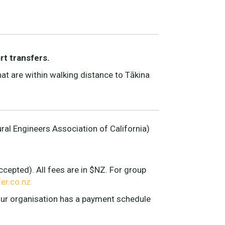
rt transfers.
t are within walking distance to Tākina
ral Engineers Association of California)
cepted). All fees are in $NZ. For group
r.co.nz.
your organisation has a payment schedule