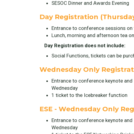
SESOC Dinner and Awards Evening
Day Registration (Thursday
Entrance to conference sessions on 
Lunch, morning and afternoon tea on
Day Registration does not include:
Social Functions, tickets can be pur
Wednesday Only Registrati
Entrance to conference keynote and
Wednesday
1 ticket to the Icebreaker function
ESE - Wednesday Only Regi
Entrance to conference keynote and
Wednesday