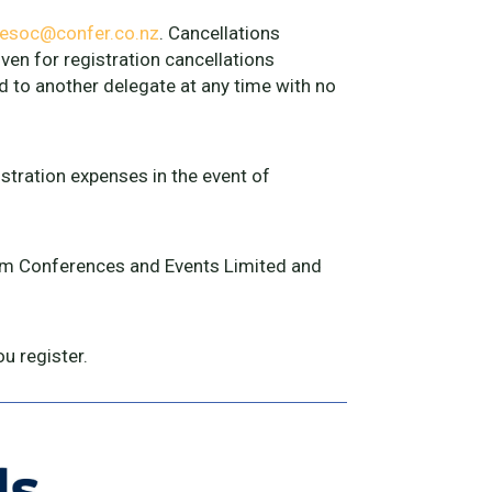
esoc@confer.co.nz
. Cancellations
ven for registration cancellations
d to another delegate at any time with no
istration expenses in the event of
from Conferences and Events Limited and
u register.