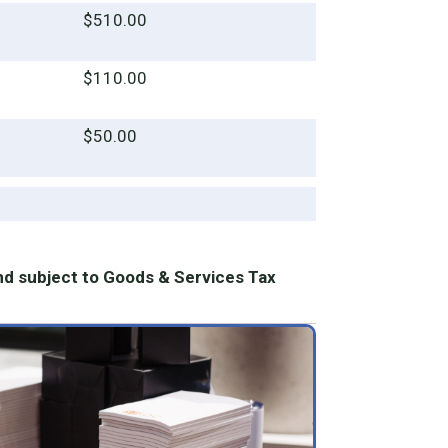
$510.00
$110.00
$50.00
nd subject to Goods & Services Tax