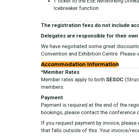
1 ticket to the ESE Networking Drink
Icebreaker function
The registration fees do not include a
Delegates are responsible for their own
We have negotiated some great discounts f
Convention and Exhibition Centre. Please
Accommodation Information
*Member Rates
Member rates apply to both
SESOC
(Struc
members.
Payment
Payment is required at the end of the regi
bookings, please contact the conference 
If you request payment by invoice, please
that falls outside of this. Your invoice/re