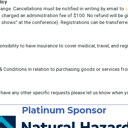
licy
ge. Cancellations must be notified in writing by email to
s
e charged an administration fee of $100. No refund will be gi
 shows” at the conference). Registrations can be transferre
sibility to have insurance to cover medical, travel, and reg
 & Conditions in relation to purchasing goods or services 
 have any other specific requests please let us know when yo
Platinum Sponsor