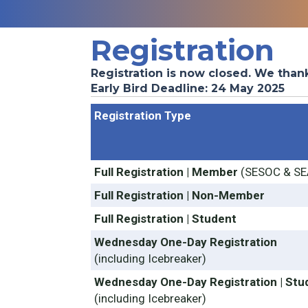
Registration
Registration is now closed. We than
Early Bird Deadline: 24 May 2025
Registration Type
Full Registration | Member
(SESOC & SE
Full Registration | Non-Member
Full Registration | Student
Wednesday One-Day Registration
(including Icebreaker)
Wednesday One-Day Registration | Stu
(including Icebreaker)