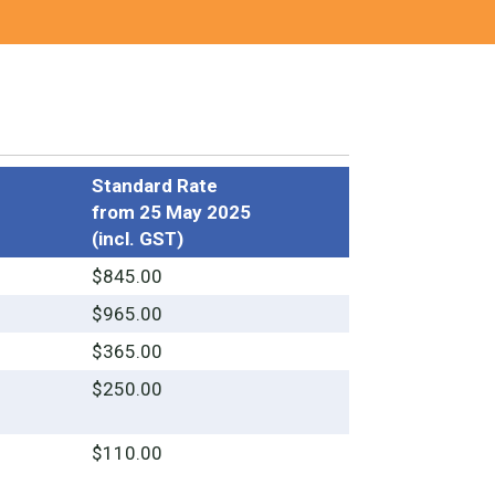
Standard Rate
from 25 May 2025
(incl. GST)
$845.00
$965.00
$365.00
$250.00
$110.00