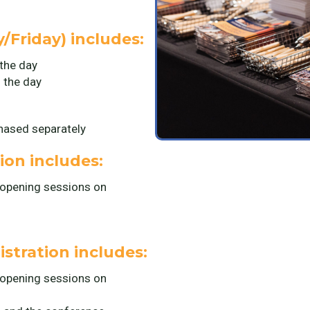
/Friday) includes:
the day
 the day
chased separately
on includes:
 opening sessions on
stration includes:
 opening sessions on