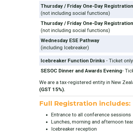
Thursday / Friday One-Day Registratio
(not including social functions)
Thursday / Friday One-Day Registration
(not including social functions)
Wednesday ESE Pathway
(including Icebreaker)
Icebreaker Function Drinks
- Ticket only
SESOC Dinner and Awards Evening
- Tic
We are a tax-registered entity in New Zeala
(GST 15%).
Full Registration includes:
Entrance to all conference sessions
Lunches, morning and afternoon tea
Icebreaker reception