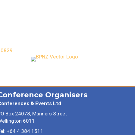
Conference Organisers
Conferences & Events Ltd
PO Box 24078, Manners Street
Wellington 6011
el: +64 4 384 1511