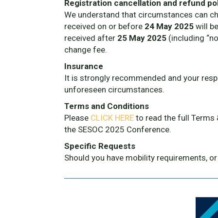
Registration cancellation and refund po
We understand that circumstances can chan
received on or before
24 May 2025
will b
received after
25 May 2025
(including “no
change fee.
Insurance
It is strongly recommended and your respon
unforeseen circumstances.
Terms and Conditions
Please
CLICK HERE
to read the full Terms
the SESOC 2025 Conference.
Specific Requests
Should you have mobility requirements, or