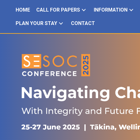
HOME
CALL FOR PAPERS
INFORMATION
PLAN YOUR STAY
CONTACT