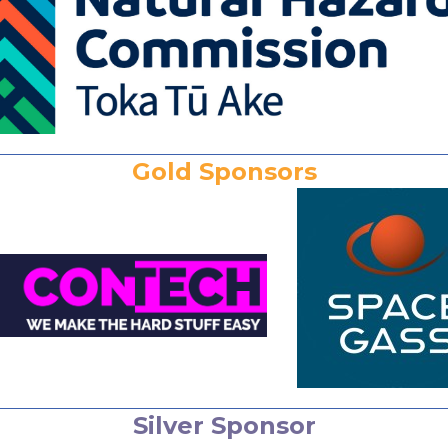
Gold Sponsors
Silver Sponsor