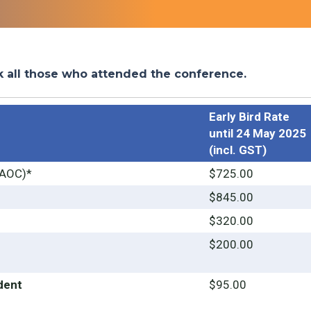
k all those who attended the conference.
Early Bird Rate
until 24 May 2025
(incl. GST)
AOC)*
$725.00
$845.00
$320.00
$200.00
dent
$95.00